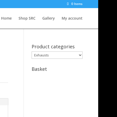
0 Items
Home
Shop SRC
Gallery
My account
Product categories
Basket