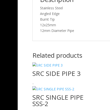
Stainless Steel
Angled Edge
Burnt Tip
12x25mm
12mm Diameter Pipe
Related products
SRC SIDE PIPE 3
-
SRC SINGLE PIPE
SSS-2