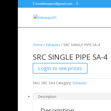
srcsidewaysrc@gmail.com
Home
/
Exhausts
/ SRC SINGLE PIPE SA-4
SRC SINGLE PIPE SA-4
Login to see prices
-
SKU:
SRC-SA4
Category:
Exhausts
Description
Description